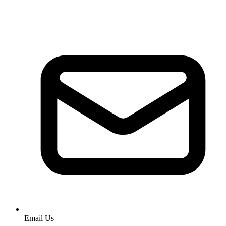
Email Us