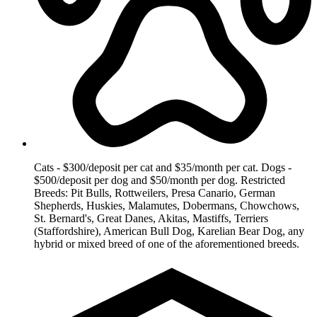
Cats - $300/deposit per cat and $35/month per cat. Dogs -
$500/deposit per dog and $50/month per dog. Restricted
Breeds: Pit Bulls, Rottweilers, Presa Canario, German
Shepherds, Huskies, Malamutes, Dobermans, Chowchows,
St. Bernard's, Great Danes, Akitas, Mastiffs, Terriers
(Staffordshire), American Bull Dog, Karelian Bear Dog, any
hybrid or mixed breed of one of the aforementioned breeds.