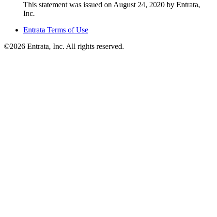
This statement was issued on August 24, 2020 by Entrata,
Inc.
Entrata Terms of Use
©2026 Entrata, Inc. All rights reserved.