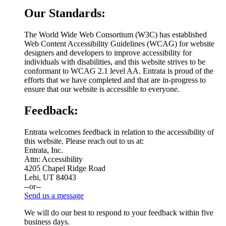
Our Standards:
The World Wide Web Consortium (W3C) has established
Web Content Accessibility Guidelines (WCAG) for website
designers and developers to improve accessibility for
individuals with disabilities, and this website strives to be
conformant to WCAG 2.1 level AA. Entrata is proud of the
efforts that we have completed and that are in-progress to
ensure that our website is accessible to everyone.
Feedback:
Entrata welcomes feedback in relation to the accessibility of
this website. Please reach out to us at:
Entrata, Inc.
Attn: Accessibility
4205 Chapel Ridge Road
Lehi, UT 84043
--or--
Send us a message
We will do our best to respond to your feedback within five
business days.