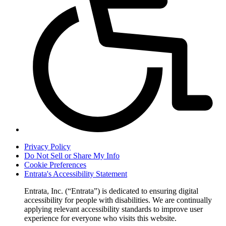
Privacy Policy
Do Not Sell or Share My Info
Cookie Preferences
Entrata's Accessibility Statement
Entrata, Inc. (“Entrata”) is dedicated to ensuring digital
accessibility for people with disabilities. We are continually
applying relevant accessibility standards to improve user
experience for everyone who visits this website.