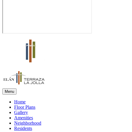
Menu
Home
Floor Plans
Gallery
Amenities
Neighborhood
Residents