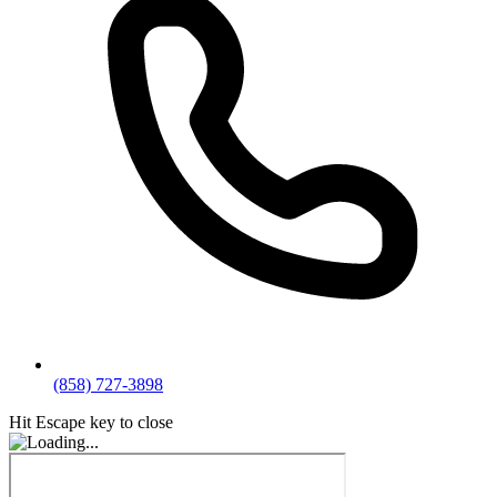
(858) 727-3898
Hit Escape key to close