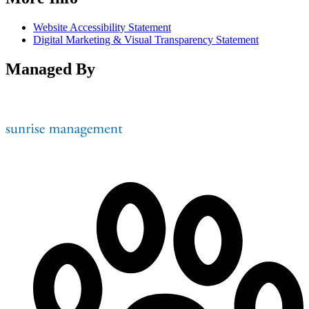
Website Accessibility Statement
Digital Marketing & Visual Transparency Statement
Managed By