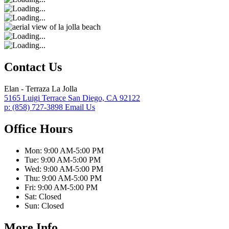
Contact Us
Elan - Terraza La Jolla
5165 Luigi Terrace
San Diego,
CA
92122
p:
(858) 727-3898
Email Us
Office Hours
Mon:
9:00 AM-5:00 PM
Tue:
9:00 AM-5:00 PM
Wed:
9:00 AM-5:00 PM
Thu:
9:00 AM-5:00 PM
Fri:
9:00 AM-5:00 PM
Sat:
Closed
Sun:
Closed
More Info