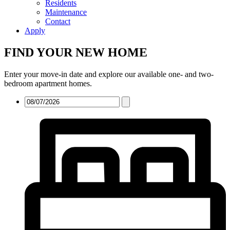
Residents
Maintenance
Contact
Apply
FIND YOUR NEW HOME
Enter your move-in date and explore our available one- and two-
bedroom apartment homes.