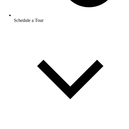
Schedule a Tour