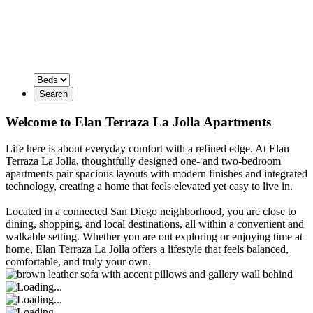
Search
Welcome to Elan Terraza La Jolla Apartments
Life here is about everyday comfort with a refined edge. At Elan
Terraza La Jolla, thoughtfully designed one- and two-bedroom
apartments pair spacious layouts with modern finishes and integrated
technology, creating a home that feels elevated yet easy to live in.
Located in a connected San Diego neighborhood, you are close to
dining, shopping, and local destinations, all within a convenient and
walkable setting. Whether you are out exploring or enjoying time at
home, Elan Terraza La Jolla offers a lifestyle that feels balanced,
comfortable, and truly your own.